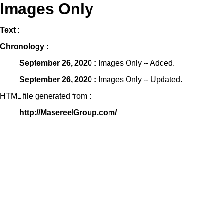
Images Only
Text :
Chronology :
September 26, 2020 :
Images Only -- Added.
September 26, 2020 :
Images Only -- Updated.
HTML file generated from :
http://MasereelGroup.com/